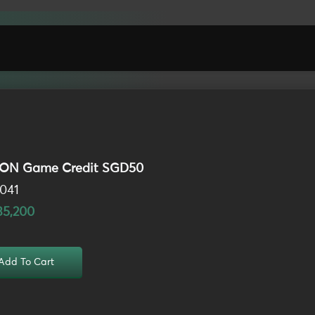
N Game Credit SGD50
041
35,200
Add To Cart