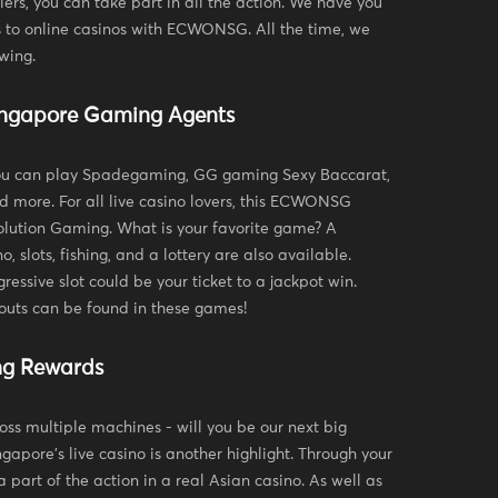
ers, you can take part in all the action. We have you
 to online casinos with ECWONSG. All the time, we
wing.
ingapore Gaming Agents
 you can play Spadegaming, GG gaming Sexy Baccarat,
d more. For all live casino lovers, this ECWONSG
olution Gaming. What is your favorite game? A
o, slots, fishing, and a lottery are also available.
ressive slot could be your ticket to a jackpot win.
outs can be found in these games!
ng Rewards
oss multiple machines - will you be our next big
pore's live casino is another highlight. Through your
 part of the action in a real Asian casino. As well as