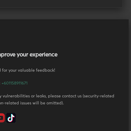
mprove your experience
 for your valuable feedback!
:
+601158911671
y vulnerabilities or leaks, please contact us (security-related
on-related issues will be omitted).