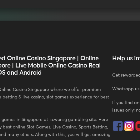
 Online Casino Singapore | Online
Help us i
re | Live Mobile Online Casino Real
OS and Android
Get rewarded
Whatsapp us
nline Casino Singapore where we offer premium
 betting & live casino, slot games experience for best
If you find an
issues only; n
o games in Singapore at Ecwonsg gambling site. Here
y best online Slot Games, Live Casino, Sports Betting,
and many others. Along with this, you will get amazing