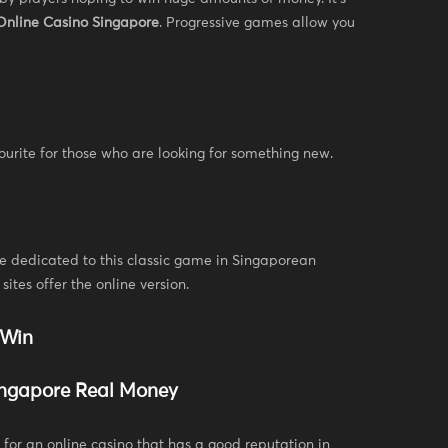
Online Casino Singapore
. Progressive games allow you
vourite for those who are looking for something new.
ce dedicated to this classic game in Singaporean
sites offer the online version.
 Win
ingapore Real Money
for an online casino that has a good reputation in