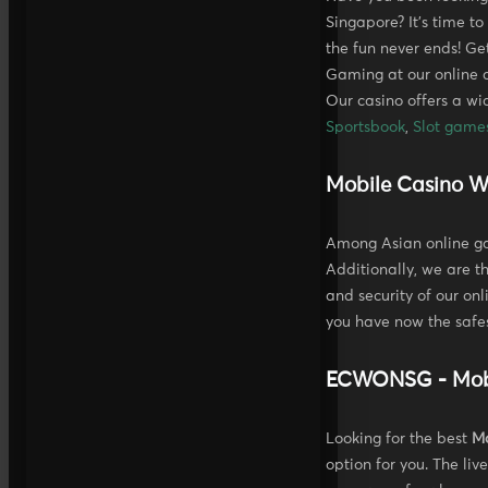
Singapore? It's time 
the fun never ends! G
Gaming at our online c
Our casino offers a wi
Sportsbook
,
Slot game
Mobile Casino W
Among Asian online ga
Additionally, we are 
and security of our o
you have now the safes
ECWONSG - Mobi
Looking for the best
Mo
option for you. The liv