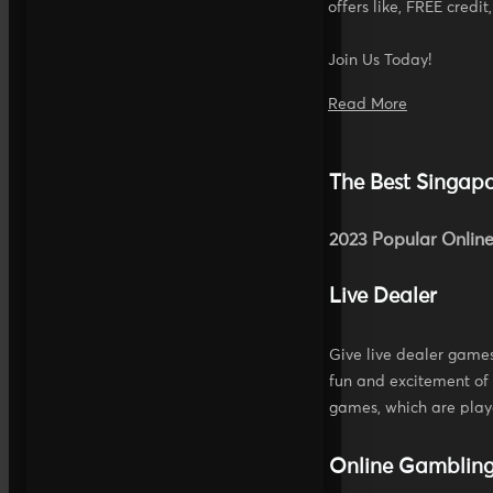
offers like, FREE cred
Join Us Today!
Read More
The Best Singapo
2023 Popular Onlin
Live Dealer
Give live dealer games 
fun and excitement of 
games, which are playe
Online Gambling