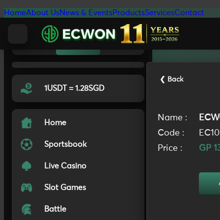
Home
About Us
News & Events
Products
Services
Contact
Light
Auto
Dark
❮ Back
1USDT = 1.28SGD
Name :
ECWO
Home
Code :
EC10
Sportsbook
Price :
GP 1
Live Casino
Slot Games
Battle