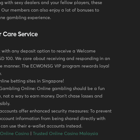
ng with sexy dealers and your fellow players, these
! Our members can also enjoy a lot of bonuses to
ine gambling experience.
 Care Service
t with any deposit option to receive a Welcome
GD 100. We care about receiving and responding in an
ive manner. The ECWONSG VIP program rewards loyal
.
nline betting sites in Singapore!
Gambling Online: Online gambling should be a fun
, not a way to earn money. Don't chase losses and
ibly.
 accounts offer enhanced security measures: To prevent
ccount information from being shared directly with
 can use their e-wallet accounts instead.
 Online Casino
|
Trusted Online Casino Malaysia