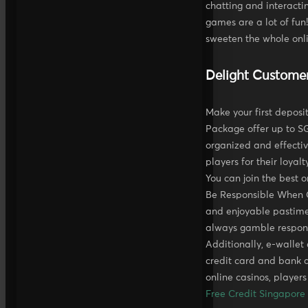
chatting and interacti
games are a lot of fun
sweeten the whole onl
Delight Customer
Make your first deposi
Package offer up to S
organized and effect
players for their loyalty
You can join the best o
Be Responsible When 
and enjoyable pastime
always gamble respons
Additionally, e-wallet
credit card and bank a
online casinos, players
Free Credit Singapore