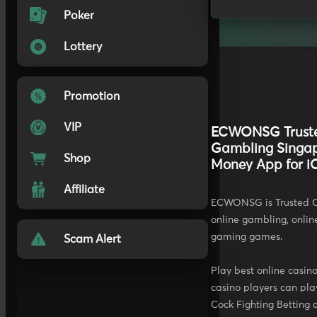
Poker
Lottery
Promotion
VIP
ECWONSG Trusted
Gambling Singapo
Shop
Money App for i
Affiliate
ECWONSG is Trusted O
online gambling, online
gaming games.
Scam Alert
Play best online casin
casino players can pla
Cock Fighting Betting 