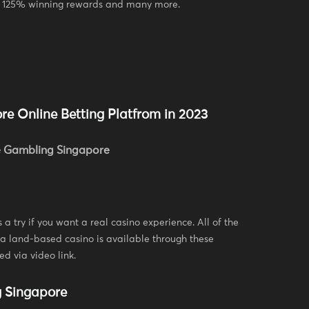
it, 125% winning rewards and many more.
re Online Betting Platfrom in 2023
e Gambling Singapore
a try if you want a real casino experience. All of the
a land-based casino is available through these
d via video link.
 Singapore