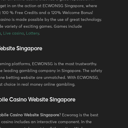
to get in on the action at ECWONSG Singapore, where
et 100 % Free Credits and a 120% Welcome Bonus!
asino is made possible by the use of great technology.
de variety of exciting games. Games include
s
,
Live casino
,
Lottery
.
ebsite Singapore
ming platforms, ECWONSG is the most trustworthy.
the leading gambling company in Singapore. The safety
nline betting website are unmatched. With ECWONSG,
t choice in real money online gambling.
le Casino Website Singapore
bile Casino Website Singapore
? Ecwonsg is the best
e casino includes an interactive component. In the