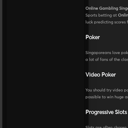
Online Gambling Sing
Sports betting at
Onli
luck predicting scores
Poker
Singaporeans love poke
a lot of fans of the cla
Video Poker
You should try video po
possible to win huge 
Progressive Slots
Slots are often chosen