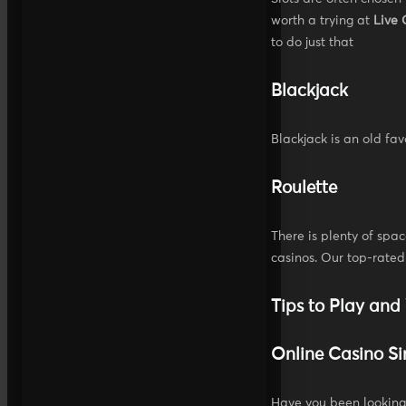
worth a trying at
Live 
to do just that
Blackjack
Blackjack is an old fa
Roulette
There is plenty of spa
casinos. Our top-rated 
Tips to Play and
Online Casino S
Have you been looking 