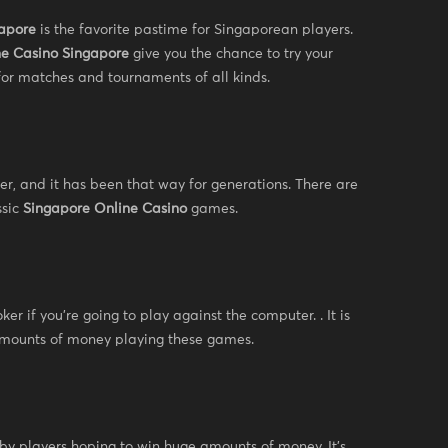
apore
is the favorite pastime for Singaporean players.
ne Casino Singapore
give you the chance to try your
 for matches and tournaments of all kinds.
r, and it has been that way for generations. There are
ssic
Singapore Online Casino
games.
ker if you're going to play against the computer. . It is
amounts of money playing these games.
 by players hoping to win huge amounts of money. It's