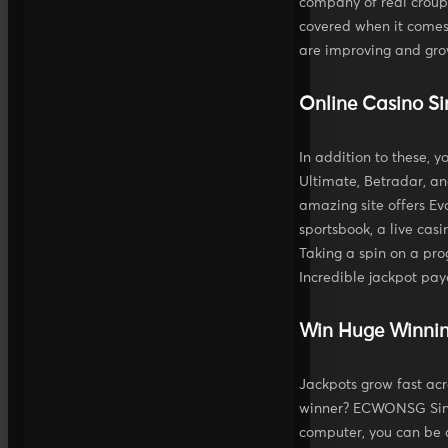
company of real croupi
covered when it comes
are improving and gro
Online Casino S
In addition to these,
Ultimate, Betradar, an
amazing site offers Ev
sportsbook, a live casin
Taking a spin on a prog
Incredible jackpot pay
Win Huge Winni
Jackpots grow fast acr
winner? ECWONSG Singa
computer, you can be a