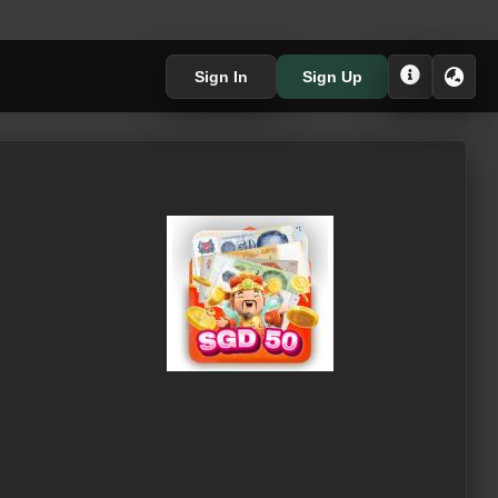
Sign In
Sign Up