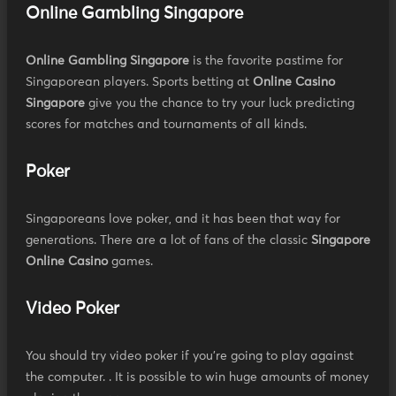
Online Gambling Singapore
Online Gambling Singapore
is the favorite pastime for
Singaporean players. Sports betting at
Online Casino
Singapore
give you the chance to try your luck predicting
scores for matches and tournaments of all kinds.
Poker
Singaporeans love poker, and it has been that way for
generations. There are a lot of fans of the classic
Singapore
Online Casino
games.
Video Poker
You should try video poker if you're going to play against
the computer. . It is possible to win huge amounts of money