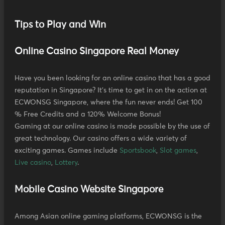
Tips to Play and Win
Online Casino Singapore Real Money
Have you been looking for an online casino that has a good
reputation in Singapore? It's time to get in on the action at
ECWONSG Singapore, where the fun never ends! Get 100
% Free Credits and a 120% Welcome Bonus!
Gaming at our online casino is made possible by the use of
great technology. Our casino offers a wide variety of
exciting games. Games include
Sportsbook
,
Slot games
,
Live casino
,
Lottery
.
Mobile Casino Website Singapore
Among Asian online gaming platforms, ECWONSG is the