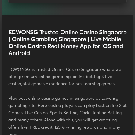
ECWONSG Trusted Online Casino Singapore
| Online Gambling Singapore | Live Mobile
Online Casino Real Money App for iOS and
Android
ECWONSG is Trusted Online Casino Singapore where we
offer premium online gambling, online betting & live
casino, slot games experience for best gaming games.
Play best online casino games in Singapore at Ecwonsg
gambling site. Here casino players can play best online Slot
Games, Live Casino, Sports Betting, Cock Fighting Betting
and many others. Along with this, you will get amazing
offers like, FREE credit, 125% winning rewards and many
more.