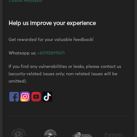
Casino Malaysia
Help us improve your experience
Get rewarded for your valuable feedback!
Whatsapp us:
+601158911671
If you find any vulnerabilities or leaks, please contact us
(security-related issues only; non-related issues will be
omitted).