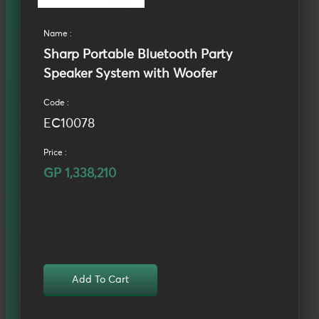
Name :
Sharp Portable Bluetooth Party
Speaker System with Woofer
Code :
EC10078
Price :
GP 1,338,210
Add To Cart