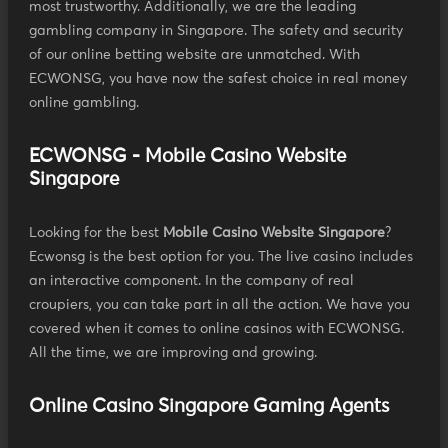
most trustworthy. Additionally, we are the leading
gambling company in Singapore. The safety and security
of our online betting website are unmatched. With
ECWONSG, you have now the safest choice in real money
online gambling.
ECWONSG - Mobile Casino Website
Singapore
Looking for the best
Mobile Casino Website Singapore
?
Ecwonsg is the best option for you. The live casino includes
an interactive component. In the company of real
croupiers, you can take part in all the action. We have you
covered when it comes to online casinos with ECWONSG.
All the time, we are improving and growing.
Online Casino Singapore Gaming Agents