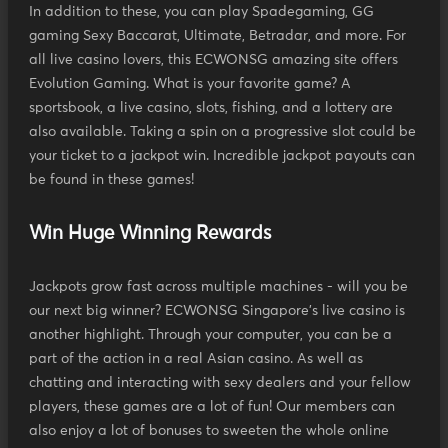
In addition to these, you can play Spadegaming, GG
gaming Sexy Baccarat, Ultimate, Betradar, and more. For
all live casino lovers, this ECWONSG amazing site offers
Evolution Gaming. What is your favorite game? A
sportsbook, a live casino, slots, fishing, and a lottery are
also available. Taking a spin on a progressive slot could be
your ticket to a jackpot win. Incredible jackpot payouts can
be found in these games!
Win Huge Winning Rewards
Jackpots grow fast across multiple machines - will you be
our next big winner? ECWONSG Singapore's live casino is
another highlight. Through your computer, you can be a
part of the action in a real Asian casino. As well as
chatting and interacting with sexy dealers and your fellow
players, these games are a lot of fun! Our members can
also enjoy a lot of bonuses to sweeten the whole online