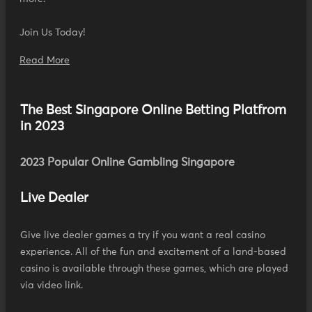
Join Us Today!
Read More
The Best Singapore Online Betting Platfrom
in 2023
2023 Popular Online Gambling Singapore
Live Dealer
Give live dealer games a try if you want a real casino
experience. All of the fun and excitement of a land-based
casino is available through these games, which are played
via video link.