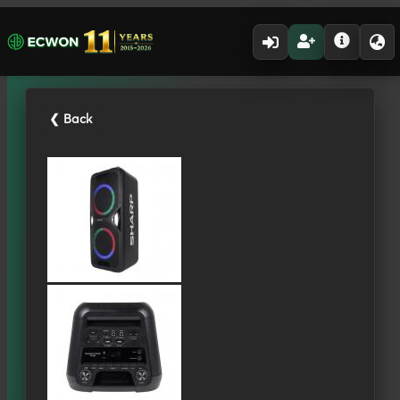
❮ Back