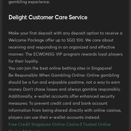
gambling experience.
Delight Customer Care Service
Make your first deposit with any deposit option to receive a
Welcome Package offer up to SGD 100. We care about
receiving and responding in an organized and effective
manner. The ECWONSG VIP program rewards loyal players
for their loyalty.
You can join the best online betting sites in Singapore!
Be Responsible When Gambling Online: Online gambling
should be a fun and enjoyable pastime, not a way to earn
money. Don't chase losses and always gamble responsibly.
Additionally, e-wallet accounts offer enhanced security
measures: To prevent credit card and bank account
information from being shared directly with online casinos,
players can use their e-wallet accounts instead.
Free Credit Singapore Online Casino
|
Trusted Online