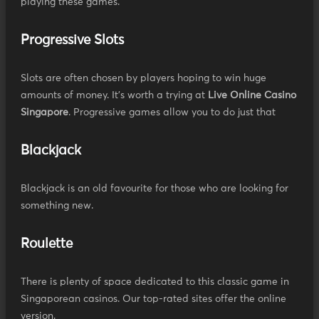
playing these games.
Progressive Slots
Slots are often chosen by players hoping to win huge
amounts of money. It's worth a trying at
Live Online Casino
Singapore
. Progressive games allow you to do just that
Blackjack
Blackjack is an old favourite for those who are looking for
something new.
Roulette
There is plenty of space dedicated to this classic game in
Singaporean casinos. Our top-rated sites offer the online
version.