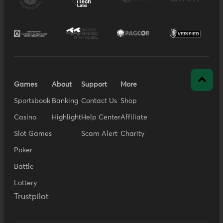
Games
About
Support
More
Sportsbook
Banking
Contact Us
Shop
Casino
Highlight
Help Center
Affiliate
Slot Games
Scam Alert
Charity
Poker
Battle
Lottery
Trustpilot