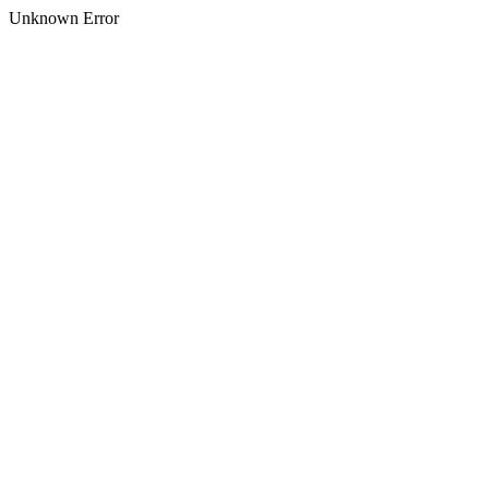
Unknown Error