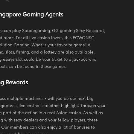
ingapore Gaming Agents
 you can play Spadegaming, GG gaming Sexy Baccarat,
d more. For all live casino lovers, this ECWONSG
olution Gaming. What is your favorite game? A
o, slots, fishing, and a lottery are also available.
ressive slot could be your ticket to a jackpot win.
outs can be found in these games!
ng Rewards
oss multiple machines - will you be our next big
pore's live casino is another highlight. Through your
 part of the action in a real Asian casino. As well as
ng with sexy dealers and your fellow players, these
! Our members can also enjoy a lot of bonuses to