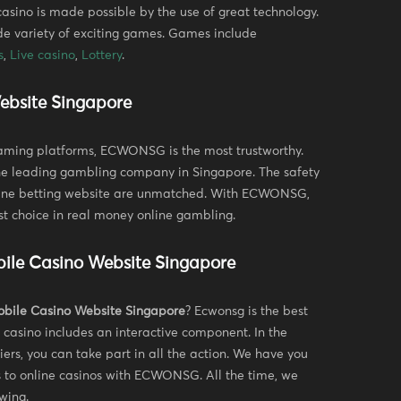
asino is made possible by the use of great technology.
de variety of exciting games. Games include
s
,
Live casino
,
Lottery
.
ebsite Singapore
ming platforms, ECWONSG is the most trustworthy.
the leading gambling company in Singapore. The safety
nline betting website are unmatched. With ECWONSG,
t choice in real money online gambling.
le Casino Website Singapore
bile Casino Website Singapore
? Ecwonsg is the best
e casino includes an interactive component. In the
ers, you can take part in all the action. We have you
 to online casinos with ECWONSG. All the time, we
wing.