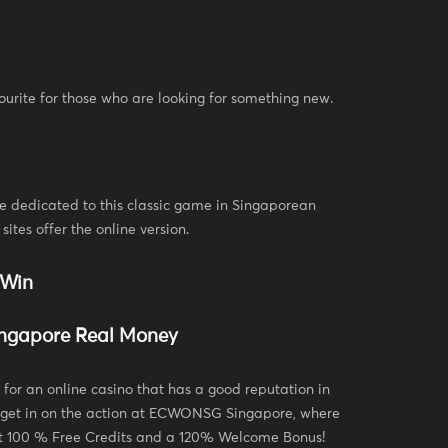
vourite for those who are looking for something new.
ce dedicated to this classic game in Singaporean
sites offer the online version.
 Win
ingapore Real Money
for an online casino that has a good reputation in
to get in on the action at ECWONSG Singapore, where
et 100 % Free Credits and a 120% Welcome Bonus!