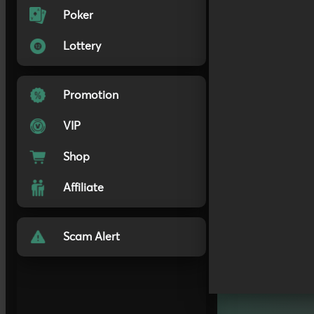
Poker
Lottery
Promotion
VIP
Shop
Affiliate
Scam Alert