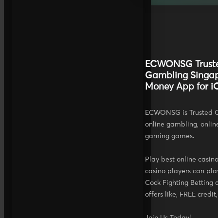
ECWONSG Trusted
Gambling Singapo
Money App for i
ECWONSG is Trusted O
online gambling, online
gaming games.
Play best online casin
casino players can pla
Cock Fighting Betting 
offers like, FREE cred