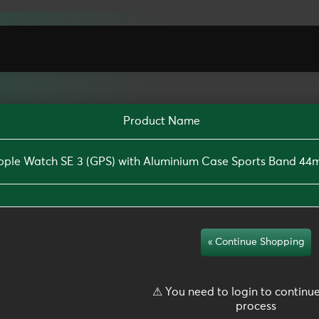
Product Name
pple Watch SE 3 (GPS) with Aluminium Case Sports Band 4
« Continue Shopping
⚠ You need to login to continue
process