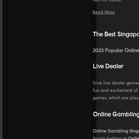
Join Us Today!
Read More
The Best Singapo
2023 Popular Onlin
Live Dealer
Give live dealer games 
fun and excitement of 
games, which are playe
Online Gambling
Online Gambling Sing
Sports betting at
Onli