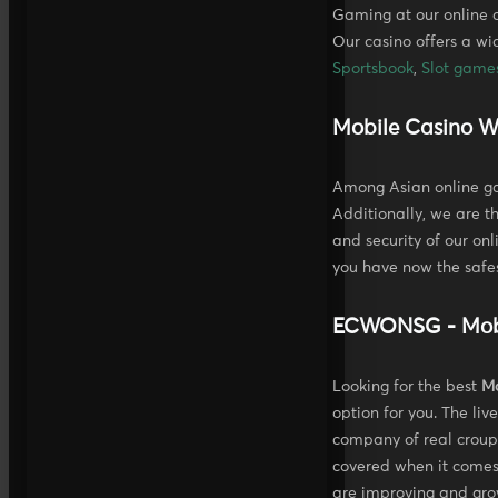
Gaming at our online c
Our casino offers a wi
Sportsbook
,
Slot game
Mobile Casino W
Among Asian online ga
Additionally, we are 
and security of our o
you have now the safes
ECWONSG - Mobi
Looking for the best
Mo
option for you. The liv
company of real croupi
covered when it comes
are improving and gro