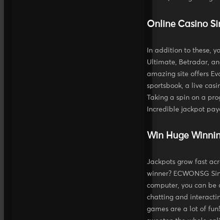
Online Casino S
In addition to these,
Ultimate, Betradar, an
amazing site offers Ev
sportsbook, a live casin
Taking a spin on a prog
Incredible jackpot pay
Win Huge Winni
Jackpots grow fast acr
winner? ECWONSG Singa
computer, you can be a
chatting and interacti
games are a lot of fun