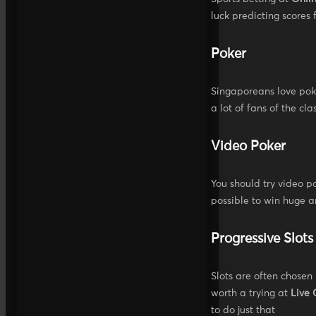
luck predicting scores
Poker
Singaporeans love poke
a lot of fans of the cla
Video Poker
You should try video po
possible to win huge 
Progressive Slots
Slots are often chosen
worth a trying at
Live 
to do just that