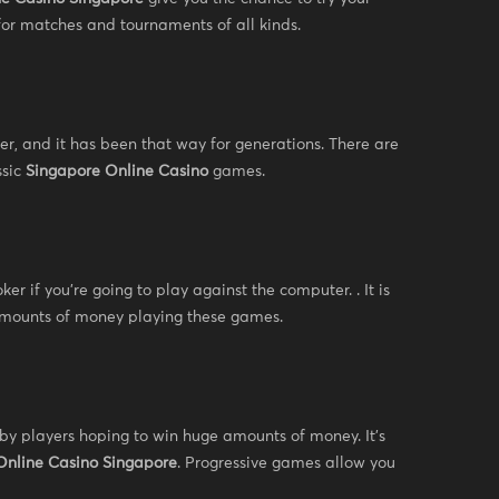
 for matches and tournaments of all kinds.
r, and it has been that way for generations. There are
ssic
Singapore Online Casino
games.
ker if you're going to play against the computer. . It is
amounts of money playing these games.
 by players hoping to win huge amounts of money. It's
Online Casino Singapore
. Progressive games allow you