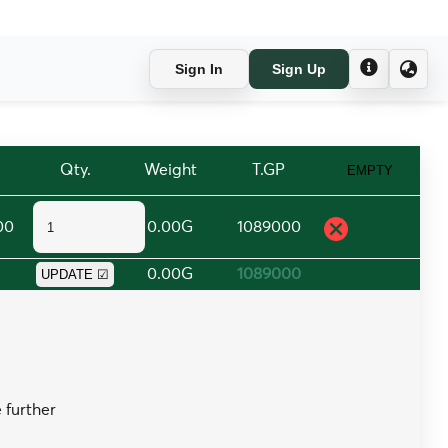
Sign In
Sign Up
Qty.
Weight
T.GP
00
0.00G
1089000
0.00G
1089000
 further