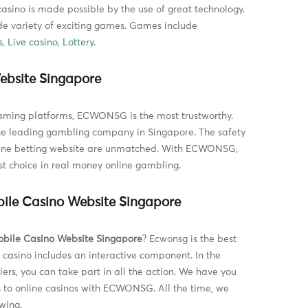
asino is made possible by the use of great technology.
de variety of exciting games. Games include
s
,
Live casino
,
Lottery
.
ebsite Singapore
ming platforms, ECWONSG is the most trustworthy.
the leading gambling company in Singapore. The safety
nline betting website are unmatched. With ECWONSG,
t choice in real money online gambling.
le Casino Website Singapore
bile Casino Website Singapore
? Ecwonsg is the best
e casino includes an interactive component. In the
ers, you can take part in all the action. We have you
 to online casinos with ECWONSG. All the time, we
wing.