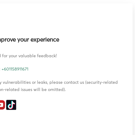
mprove your experience
 for your valuable feedback!
:
+601158911671
y vulnerabilities or leaks, please contact us (security-related
on-related issues will be omitted).