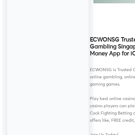
ECWONSG Trusted
Gambling Singapo
Money App for i
ECWONSG is Trusted O
online gambling, online
gaming games.
Play best online casin
casino players can pla
Cock Fighting Betting 
offers like, FREE cred