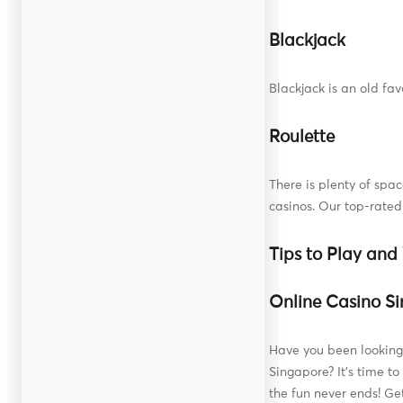
Blackjack
Blackjack is an old fa
Roulette
There is plenty of spa
casinos. Our top-rated 
Tips to Play and
Online Casino S
Have you been looking 
Singapore? It's time 
the fun never ends! G