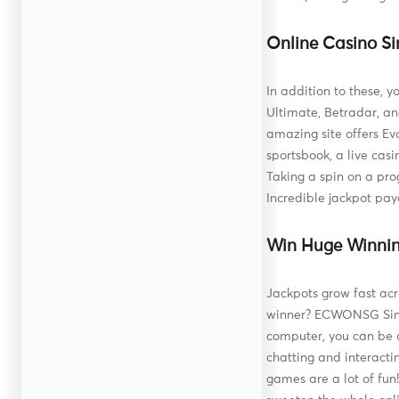
Online Casino S
In addition to these,
Ultimate, Betradar, an
amazing site offers Ev
sportsbook, a live casin
Taking a spin on a prog
Incredible jackpot pay
Win Huge Winni
Jackpots grow fast acr
winner? ECWONSG Singa
computer, you can be a
chatting and interacti
games are a lot of fun