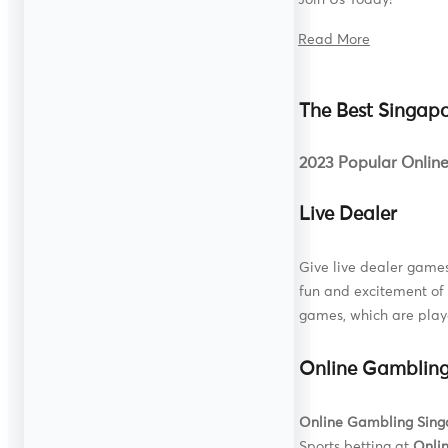
Join Us Today!
Read More
The Best Singapo
2023 Popular Onlin
Live Dealer
Give live dealer games 
fun and excitement of 
games, which are playe
Online Gambling
Online Gambling Sing
Sports betting at
Onli