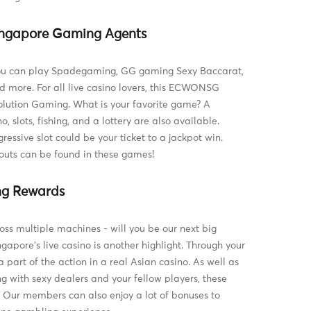
ingapore Gaming Agents
 you can play Spadegaming, GG gaming Sexy Baccarat,
d more. For all live casino lovers, this ECWONSG
olution Gaming. What is your favorite game? A
o, slots, fishing, and a lottery are also available.
ressive slot could be your ticket to a jackpot win.
outs can be found in these games!
ng Rewards
oss multiple machines - will you be our next big
pore's live casino is another highlight. Through your
 part of the action in a real Asian casino. As well as
ng with sexy dealers and your fellow players, these
! Our members can also enjoy a lot of bonuses to