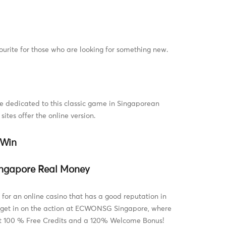
vourite for those who are looking for something new.
ce dedicated to this classic game in Singaporean
sites offer the online version.
 Win
ingapore Real Money
for an online casino that has a good reputation in
to get in on the action at ECWONSG Singapore, where
et 100 % Free Credits and a 120% Welcome Bonus!