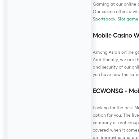
Gaming at our online c
Our casino offers a wi
Sportsbook
,
Slot game
Mobile Casino W
Among Asian online ga
Additionally, we are 
and security of our o
you have now the safes
ECWONSG - Mobi
Looking for the best
Mo
option for you. The liv
company of real croupi
covered when it comes
are improving and gro