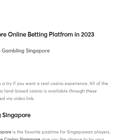
re Online Betting Platfrom in 2023
e Gambling Singapore
a try if you want a real casino experience. All of the
a land-based casino is available through these
d via video link.
 Singapore
apore
is the favorite pastime for Singaporean players.
ne Casino Singapore
give you the chance to try your