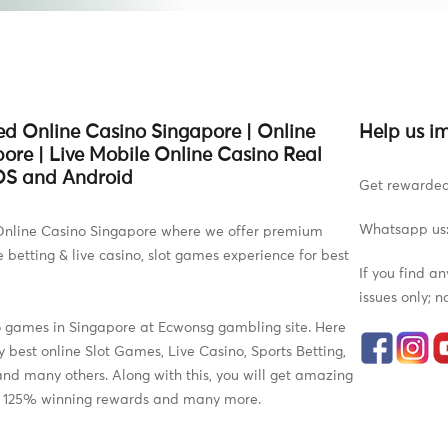
 Online Casino Singapore | Online
Help us i
re | Live Mobile Online Casino Real
OS and Android
Get rewarded
Whatsapp us
nline Casino Singapore where we offer premium
 betting & live casino, slot games experience for best
If you find an
issues only; n
o games in Singapore at Ecwonsg gambling site. Here
y best online Slot Games, Live Casino, Sports Betting,
and many others. Along with this, you will get amazing
it, 125% winning rewards and many more.