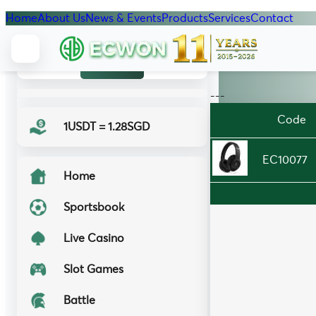
Home
About Us
News & Events
Products
Services
Contact
Light
Auto
Dark
---
Code
1USDT = 1.28SGD
EC10077
Home
Sportsbook
Live Casino
Slot Games
Battle