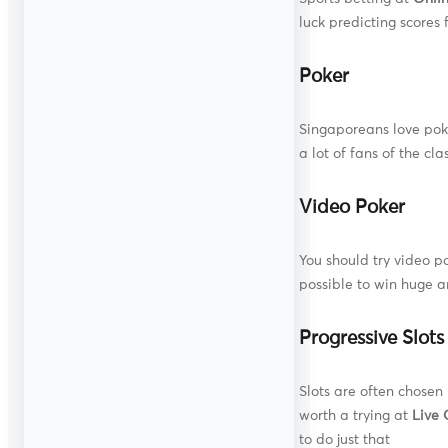
luck predicting scores
Poker
Singaporeans love poke
a lot of fans of the cla
Video Poker
You should try video po
possible to win huge 
Progressive Slots
Slots are often chosen
worth a trying at
Live 
to do just that