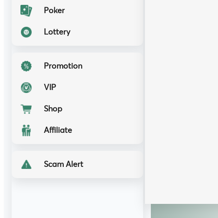
Poker
Lottery
Promotion
VIP
Shop
Affiliate
Scam Alert