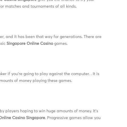
 for matches and tournaments of all kinds.
r, and it has been that way for generations. There are
ssic
Singapore Online Casino
games.
ker if you're going to play against the computer. . It is
amounts of money playing these games.
 by players hoping to win huge amounts of money. It's
Online Casino Singapore
. Progressive games allow you