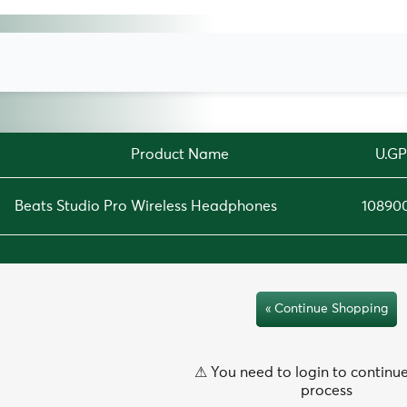
Product Name
U.GP
Beats Studio Pro Wireless Headphones
10890
« Continue Shopping
⚠ You need to login to continue
process